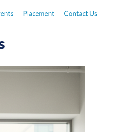
vents
Placement
Contact Us
s