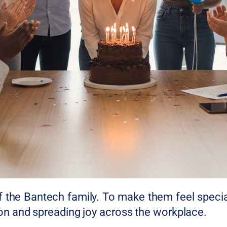
of the Bantech family. To make them feel specia
tion and spreading joy across the workplace.