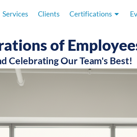
Services
Clients
Certifications
E
rations of Employee
nd Celebrating Our Team's Best!