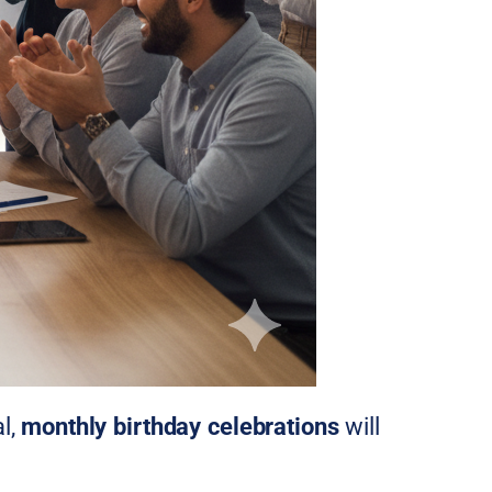
l,
monthly birthday celebrations
will