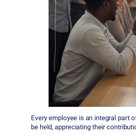
Every employee is an integral part 
be held, appreciating their contribu