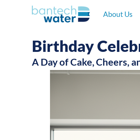
About Us
Birthday Celeb
A Day of Cake, Cheers, a