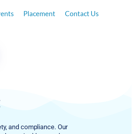
vents
Placement
Contact Us
:
ety, and compliance. Our