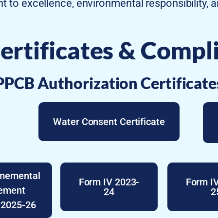
t to excellence, environmental responsibility, 
ertificates & Compl
PPCB Authorization Certificate
Water Consent Certificate
nmemental
Form IV 2023-
Form I
tement
24
2
 2025-26