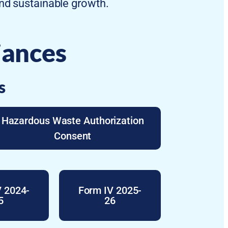
and sustainable growth.
iances
s
Hazardous Waste Authorization
Consent
V 2024-
Form IV 2025-
5
26