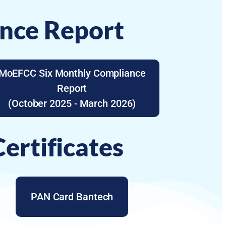
nce Report
MoEFCC Six Monthly Compliance
Report
(October 2025 - March 2026)
ertificates
PAN Card Bantech