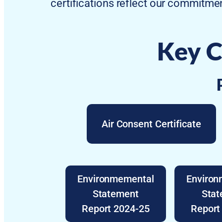
certifications reflect our commitmen
Key C
Air Consent Certificate
Environmemental
Enviro
Statement
Sta
Report 2024-25
Report