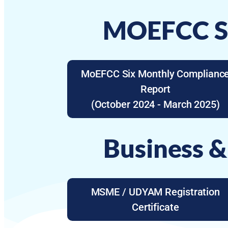
MOEFCC Si
MoEFCC Six Monthly Complianc
Report
(October 2024 - March 2025)
Business &
MSME / UDYAM Registration
Certificate