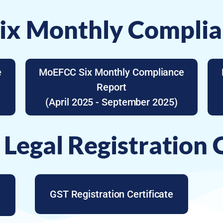
x Monthly Complia
e
MoEFCC Six Monthly Compliance
Report
(April 2025 - September 2025)
 Legal Registration C
GST Registration Certificate