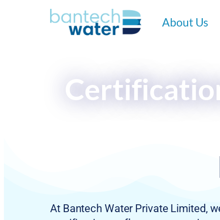
About Us
Certificati
At Bantech Water Private Limited, we