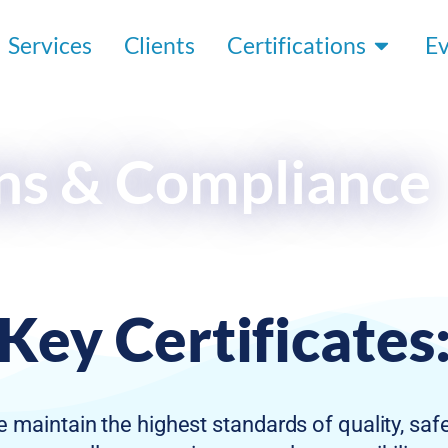
Services
Clients
Certifications
E
ons & Compliance
Key Certificates
 maintain the highest standards of quality, saf