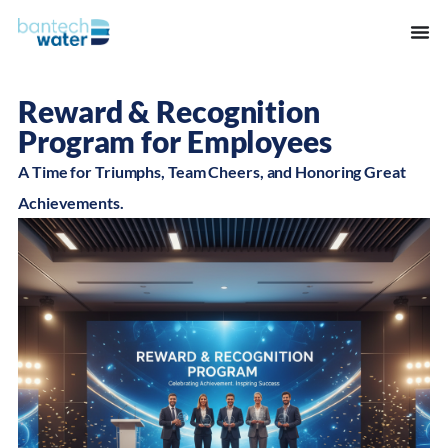
Reward & Recognition
Program for Employees
A Time for Triumphs, Team Cheers, and Honoring Great
Achievements.