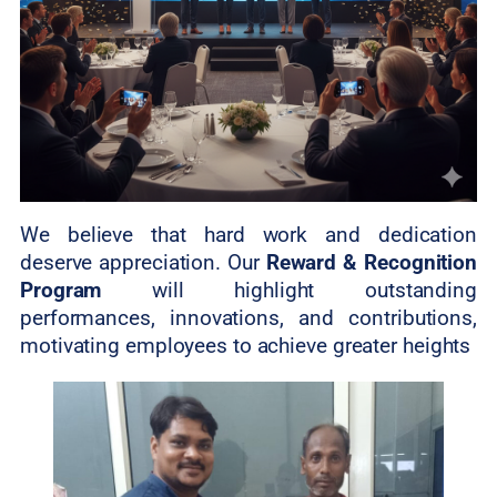
We believe that hard work and dedication
deserve appreciation. Our
Reward & Recognition
Program
will highlight outstanding
performances, innovations, and contributions,
motivating employees to achieve greater heights