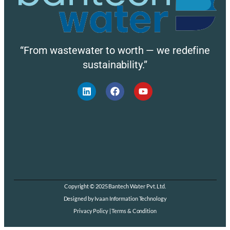
“From wastewater to worth — we redefine
sustainability.”
Copyright © 2025 Bantech Water Pvt. Ltd.
Designed by Ivaan Information Technology
Privacy Policy | Terms & Condition